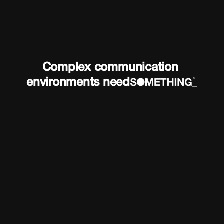
Complex communication 
environments need