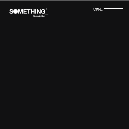
MENU
CLOSE