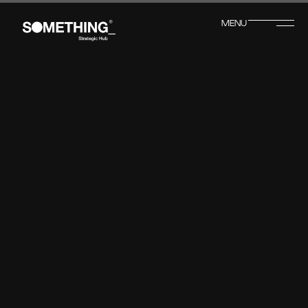
MENU
CLOSE