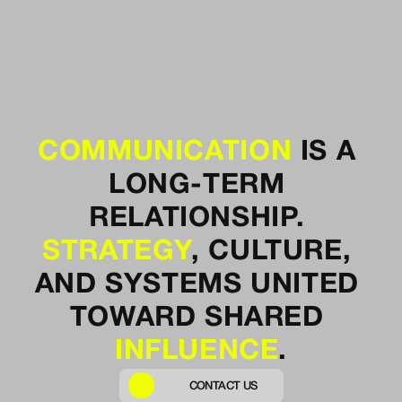
COMMUNICATION
 IS A 
LONG-TERM 
RELATIONSHIP. 
STRATEGY
, 
CULTURE
, 
AND SYSTEMS UNITED 
TOWARD SHARED 
INFLUENCE
.
CONTACT US