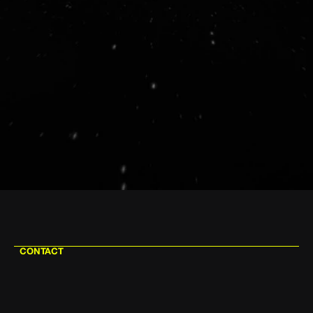
CONTACT