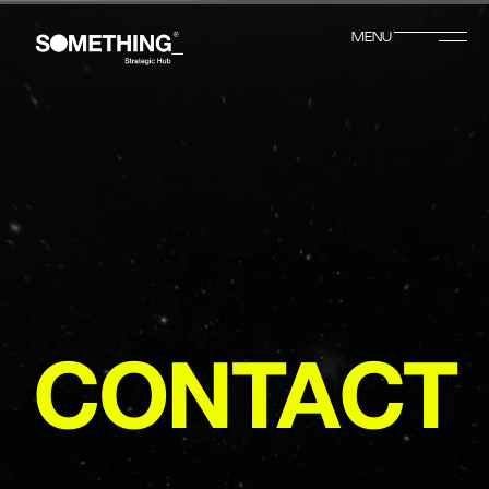
MENU
CLOSE
CONTACT