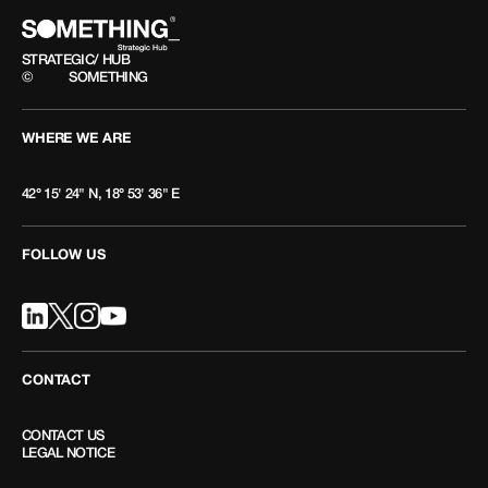
STRATEGIC/ HUB
©
SOMETHING
WHERE WE ARE
42° 15' 24" N, 18° 53' 36" E
FOLLOW US
CONTACT
CONTACT US
LEGAL NOTICE