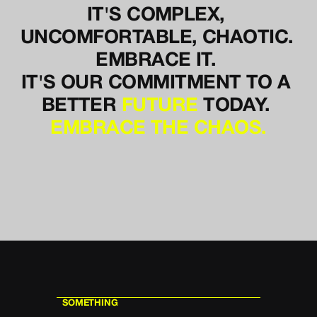
IT'S COMPLEX, 
UNCOMFORTABLE, CHAOTIC. 
EMBRACE IT. 
IT'S OUR COMMITMENT TO A 
BETTER 
FUTURE
TODAY. 
EMBRACE THE CHAOS.
SOMETHING