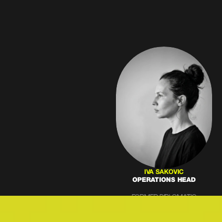
IVA SAKOVIC
OPERATIONS HEAD
FORMER DIPLOMATIC
PROTOCOL SPECIALIST WITH
12+ YEARS GUIDING
CORPORATE CLIENTS. BLENDS