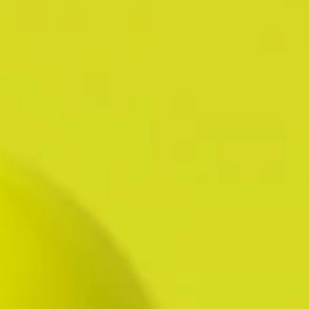
HR FINESSE WITH CALM, TEAM-
FIRST EXECUTION.