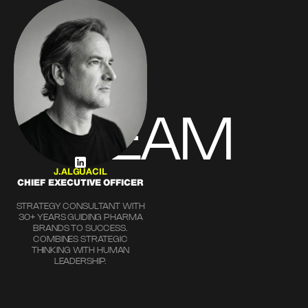
TEAM
J.ALGUACIL
CHIEF EXECUTIVE OFFICER
STRATEGY CONSULTANT WITH
30+ YEARS GUIDING PHARMA
BRANDS TO SUCCESS.
COMBINES STRATEGIC
THINKING WITH HUMAN
LEADERSHIP.