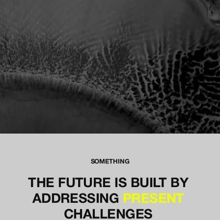
EMBRACE THE CHAOS
SOMETHING
THE FUTURE IS BUILT BY 
ADDRESSING 
PRESENT
CHALLENGES 