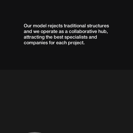
OUR
TEAM
Our model rejects traditional structures 
and we operate as a collaborative hub, 
attracting the best specialists and 
companies for each project.