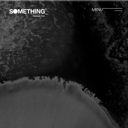
MENU
CLOSE