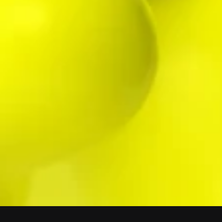
STRATEGIC/ HUB
©
SOMETHING
WHERE WE ARE
42° 15' 24" N, 18° 53' 36" E
FOLLOW US
CONTACT
CONTACT US
LEGAL NOTICE